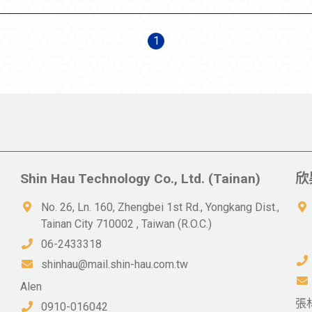
1
Shin Hau Technology Co., Ltd. (Tainan)
欣
No. 26, Ln. 160, Zhengbei 1st Rd., Yongkang Dist.,
Tainan City 710002 , Taiwan (R.O.C.)
06-2433318
shinhau@mail.shin-hau.com.tw
Alen
張
0910-016042