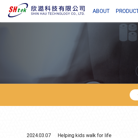
ABOUT
PRODUC
2024.03.07
Helping kids walk for life