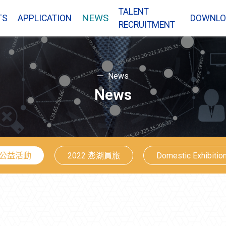
TALENT
NEWS
TS
APPLICATION
DOWNLO
RECRUITMENT
News
News
公益活動
2022 澎湖員旅
Domestic Exhibitio