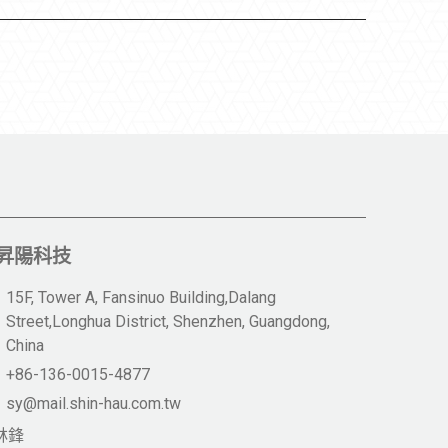
昇陽科技
15F, Tower A, Fansinuo Building,Dalang
Street,Longhua District, Shenzhen, Guangdong,
China
+86-136-0015-4877
sy@mail.shin-hau.com.tw
林鋒