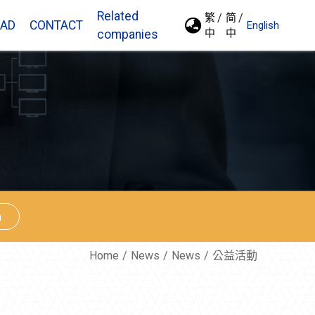
Related
繁
简
AD
CONTACT
English
中
中
companies
n
Home
News
News
公益活動