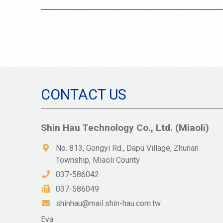
CONTACT US
Shin Hau Technology Co., Ltd. (Miaoli)
No. 813, Gongyi Rd., Dapu Village, Zhunan
Township, Miaoli County
037-586042
037-586049
shinhau@mail.shin-hau.com.tw
Eva