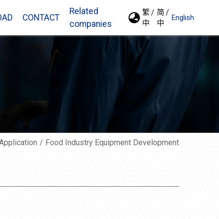
Related
繁
简
OAD
CONTACT
English
中
中
companies
Application
Food Industry Equipment Development