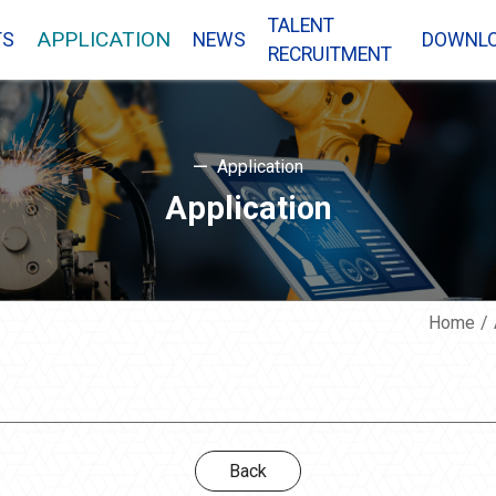
TALENT
APPLICATION
TS
NEWS
DOWNL
RECRUITMENT
Application
Application
Home
Back