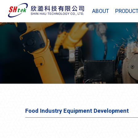
ABOUT
PRODUC
Food Industry Equipment Development