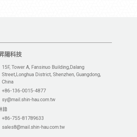
昇陽科技
15F, Tower A, Fansinuo Building,Dalang
Street,Longhua District, Shenzhen, Guangdong,
China
+86-136-0015-4877
sy@mail.shin-hau.com.tw
林鋒
+86-755-81789633
sales8@mail.shin-hau.com.tw