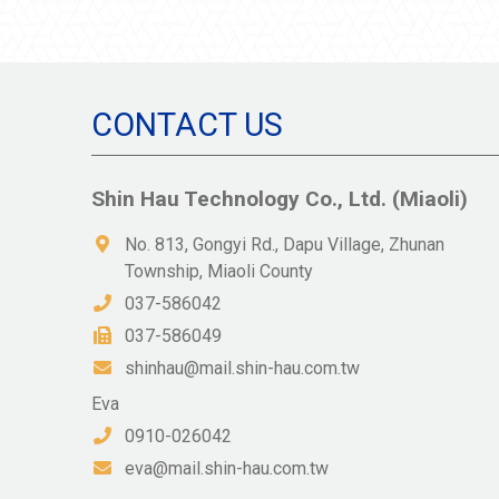
CONTACT US
Shin Hau Technology Co., Ltd. (Miaoli)
No. 813, Gongyi Rd., Dapu Village, Zhunan
Township, Miaoli County
037-586042
037-586049
shinhau@mail.shin-hau.com.tw
Eva
0910-026042
eva@mail.shin-hau.com.tw