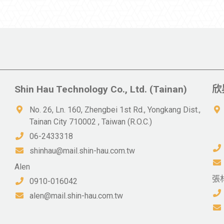
Shin Hau Technology Co., Ltd. (Tainan)
欣
No. 26, Ln. 160, Zhengbei 1st Rd., Yongkang Dist.,
Tainan City 710002 , Taiwan (R.O.C.)
06-2433318
shinhau@mail.shin-hau.com.tw
Alen
張
0910-016042
alen@mail.shin-hau.com.tw